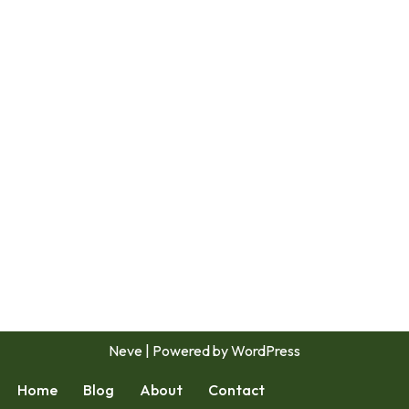
Neve
| Powered by
WordPress
Home
Blog
About
Contact