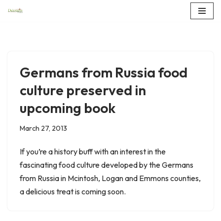
Skip
to
content
Germans from Russia food
culture preserved in
upcoming book
March 27, 2013
If you’re a history buff with an interest in the
fascinating food culture developed by the Germans
from Russia in Mcintosh, Logan and Emmons counties,
a delicious treat is coming soon.