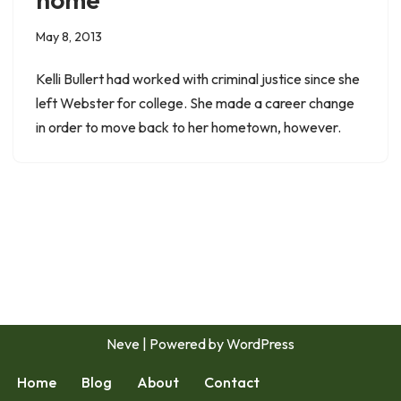
May 8, 2013
Kelli Bullert had worked with criminal justice since she
left Webster for college. She made a career change
in order to move back to her hometown, however.
Neve
| Powered by
WordPress
Home
Blog
About
Contact