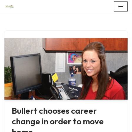
Skip
to
content
Bullert chooses career
change in order to move
home