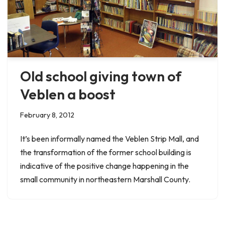
Old school giving town of
Veblen a boost
February 8, 2012
It’s been informally named the Veblen Strip Mall, and
the transformation of the former school building is
indicative of the positive change happening in the
small community in northeastern Marshall County.