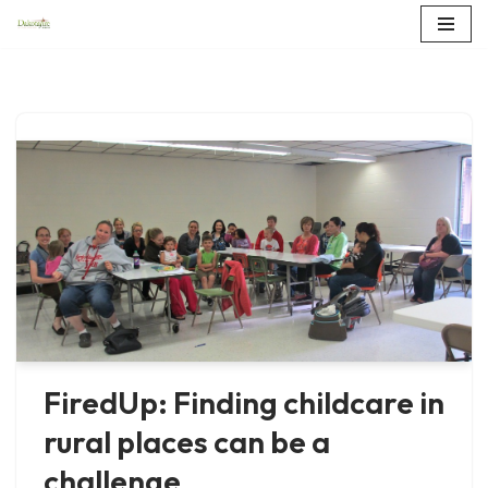
Skip
to
content
FiredUp: Finding childcare in
rural places can be a
challenge