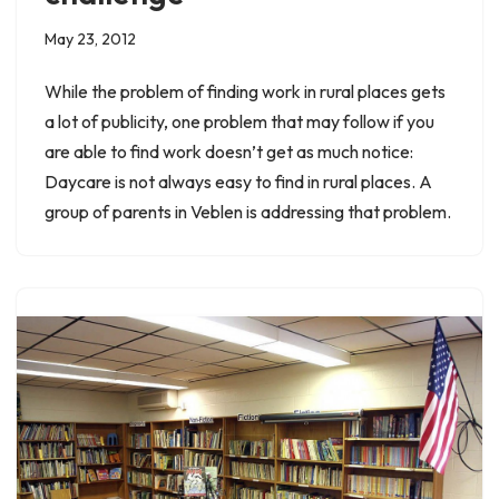
May 23, 2012
While the problem of finding work in rural places gets
a lot of publicity, one problem that may follow if you
are able to find work doesn’t get as much notice:
Daycare is not always easy to find in rural places. A
group of parents in Veblen is addressing that problem.