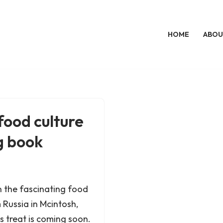
HOME
ABOU
ood culture
g book
 in the fascinating food
Russia in Mcintosh,
 treat is coming soon.