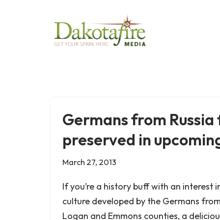
Skip
to
content
Germans from Russia f
preserved in upcomin
March 27, 2013
If you’re a history buff with an interest
culture developed by the Germans from 
Logan and Emmons counties, a delicious