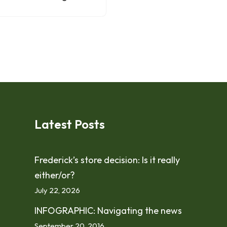
Latest Posts
Frederick’s store decision: Is it really
either/or?
July 22, 2026
INFOGRAPHIC: Navigating the news
September 20, 2016