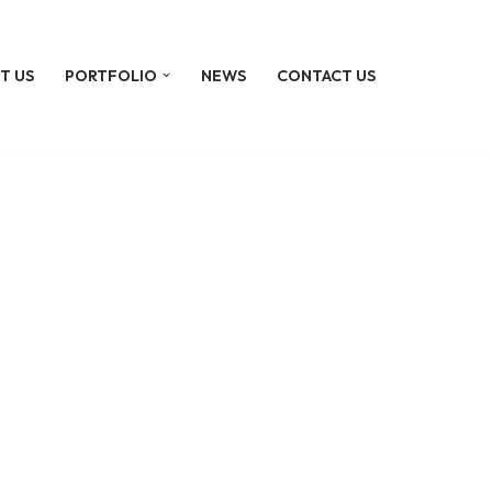
T US
PORTFOLIO
NEWS
CONTACT US