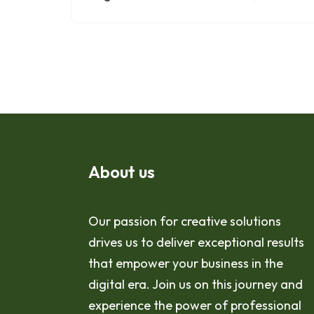
About us
Our passion for creative solutions
drives us to deliver exceptional results
that empower your business in the
digital era. Join us on this journey and
experience the power of professional