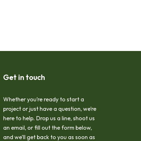
Get in touch
Whether you’re ready to start a
project or just have a question, we’re
here to help. Drop us a line, shoot us
an email, or fill out the form below,
and we’ll get back to you as soon as