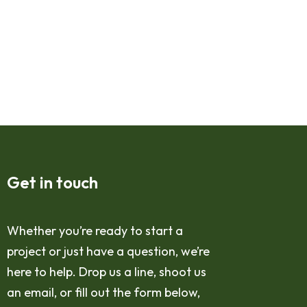
Get in touch
Whether you’re ready to start a
project or just have a question, we’re
here to help. Drop us a line, shoot us
an email, or fill out the form below,