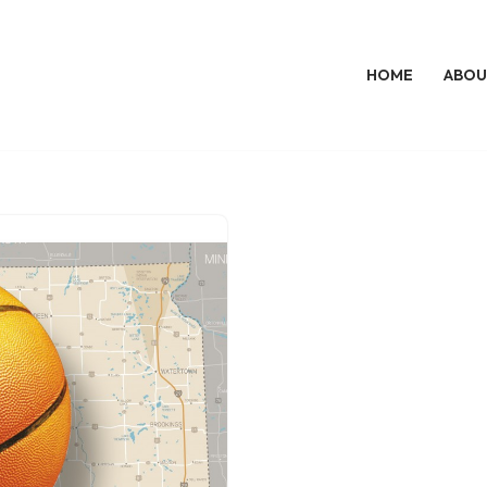
HOME
ABOU