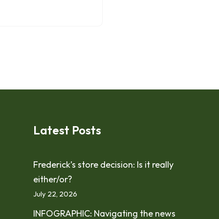
Latest Posts
Frederick’s store decision: Is it really
either/or?
July 22, 2026
INFOGRAPHIC: Navigating the news