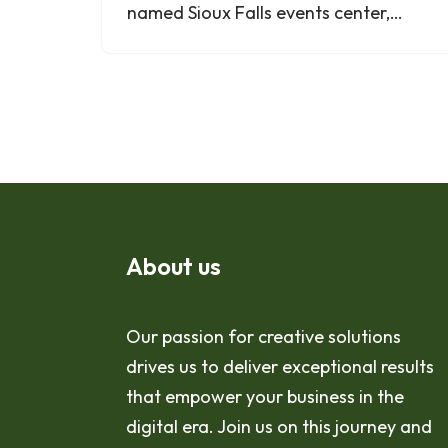
named Sioux Falls events center,…
About us
Our passion for creative solutions
drives us to deliver exceptional results
that empower your business in the
digital era. Join us on this journey and