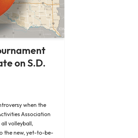
tournament
ate on S.D.
troversy when the
ctivities Association
ll volleyball,
o the new, yet-to-be-