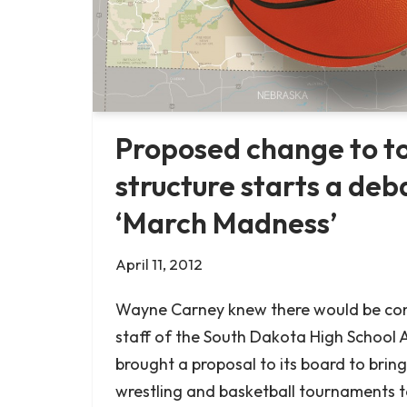
Proposed change to 
structure starts a deb
‘March Madness’
April 11, 2012
Wayne Carney knew there would be con
staff of the South Dakota High School A
brought a proposal to its board to bring a
wrestling and basketball tournaments t