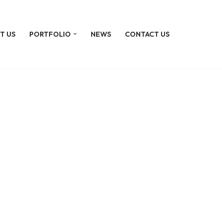
T US
PORTFOLIO
NEWS
CONTACT US