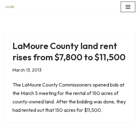
Skip
to
content
LaMoure County land rent
rises from $7,800 to $11,500
March 13, 2013
The LaMoure County Commissioners opened bids at
the March 5 meeting for the rental of 150 acres of
county-owned land. After the bidding was done, they
had rented out that 150 acres for $11,500.