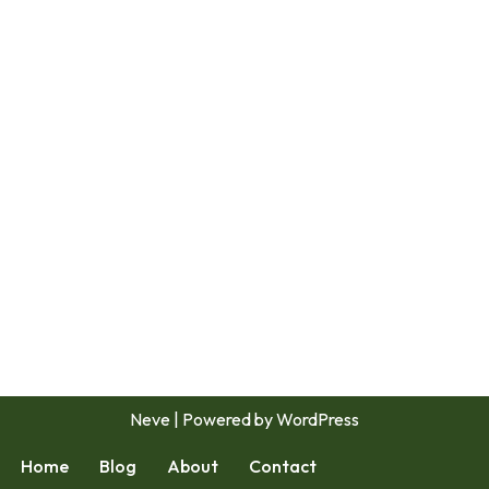
Neve
| Powered by
WordPress
Home
Blog
About
Contact