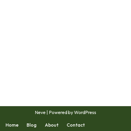
Neve
| Powered by
WordPress
Home
Blog
About
Contact