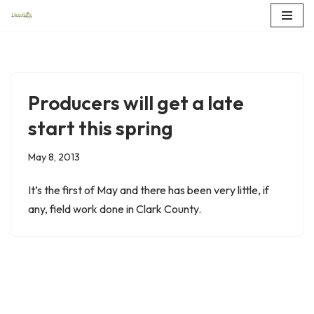
Skip
to
content
Producers will get a late
start this spring
May 8, 2013
It’s the first of May and there has been very little, if
any, field work done in Clark County.