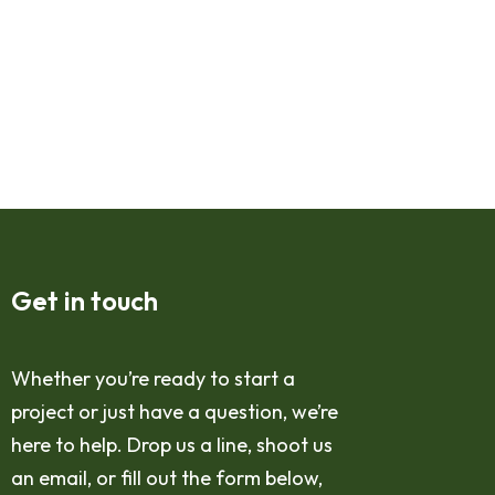
Get in touch
Whether you’re ready to start a
project or just have a question, we’re
here to help. Drop us a line, shoot us
an email, or fill out the form below,