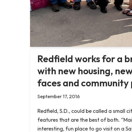
Redfield works for a b
with new housing, new
faces and community 
September 17, 2016
Redfield, S.D., could be called a small ci
features that are the best of both. “Main
interesting, fun place to go visit on a 