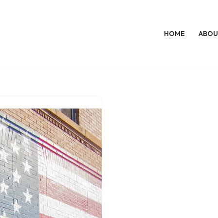
HOME
ABOU