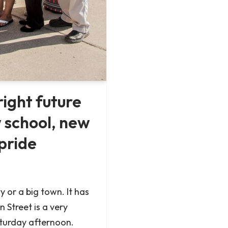
right future
 school, new
pride
ty or a big town. It has
 Street is a very
Saturday afternoon.