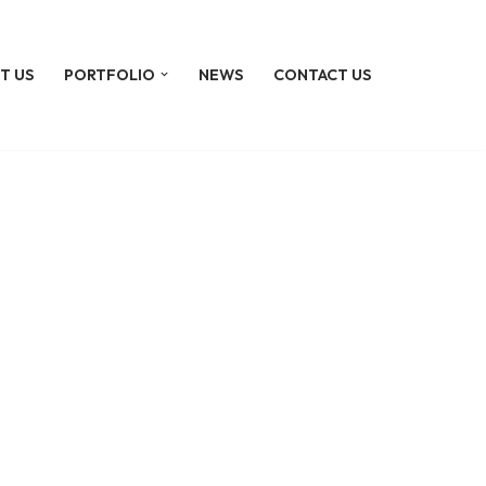
T US
PORTFOLIO
NEWS
CONTACT US