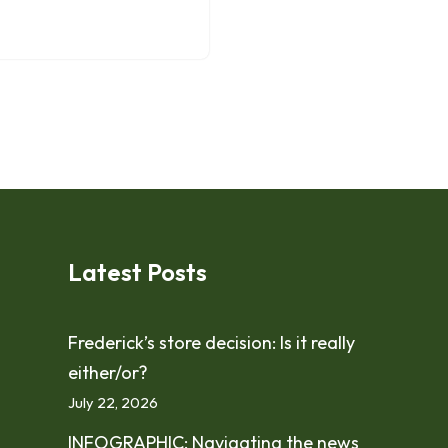
Latest Posts
Frederick’s store decision: Is it really
either/or?
July 22, 2026
INFOGRAPHIC: Navigating the news