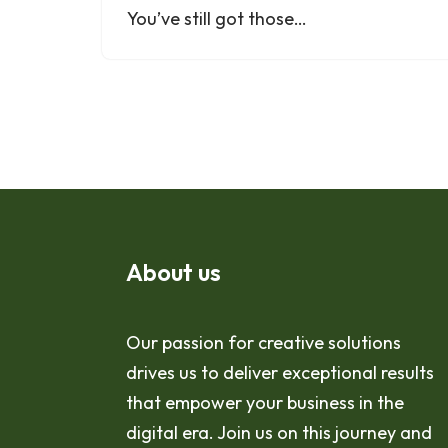
You’ve still got those…
About us
Our passion for creative solutions
drives us to deliver exceptional results
that empower your business in the
digital era. Join us on this journey and