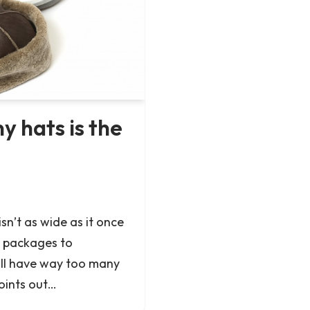
 hats is the
isn’t as wide as it once
 packages to
all have way too many
oints out…