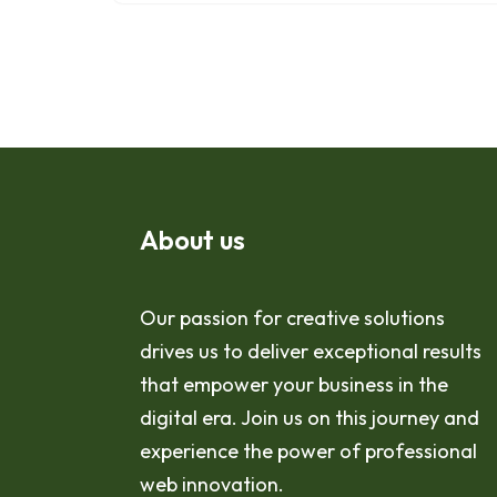
About us
Our passion for creative solutions
drives us to deliver exceptional results
that empower your business in the
digital era. Join us on this journey and
experience the power of professional
web innovation.