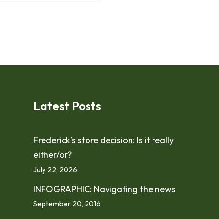
Latest Posts
Frederick’s store decision: Is it really
either/or?
July 22, 2026
INFOGRAPHIC: Navigating the news
September 20, 2016