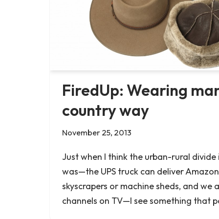
FiredUp: Wearing many
country way
November 25, 2013
Just when I think the urban-rural divide 
was—the UPS truck can deliver Amazon
skyscrapers or machine sheds, and we 
channels on TV—I see something that p