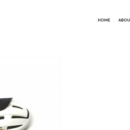
HOME
ABOU