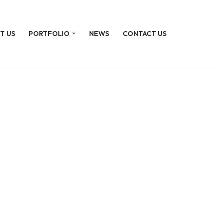
T US
PORTFOLIO
NEWS
CONTACT US