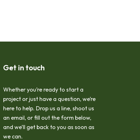
Get in touch
Whether you’re ready to start a
project or just have a question, we’re
here to help. Drop us a line, shoot us
an email, or fill out the form below,
and we’ll get back to you as soon as
we can.