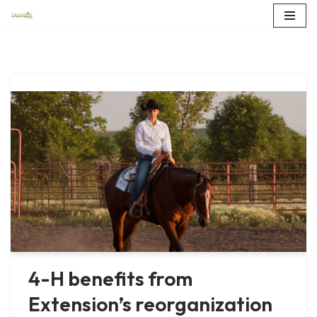
Skip
to
content
4-H benefits from
Extension’s reorganization