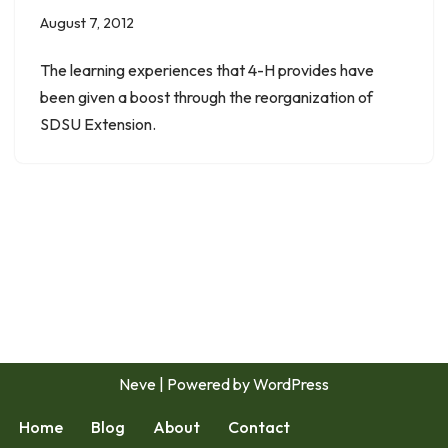
August 7, 2012
The learning experiences that 4-H provides have
been given a boost through the reorganization of
SDSU Extension.
Neve
| Powered by
WordPress
Home
Blog
About
Contact