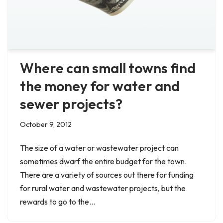
Where can small towns find
the money for water and
sewer projects?
October 9, 2012
The size of a water or wastewater project can
sometimes dwarf the entire budget for the town.
There are a variety of sources out there for funding
for rural water and wastewater projects, but the
rewards to go to the…