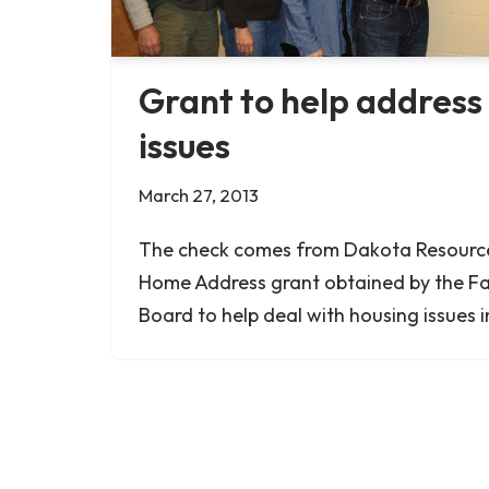
Grant to help address
issues
March 27, 2013
The check comes from Dakota Resources
Home Address grant obtained by the F
Board to help deal with housing issues 