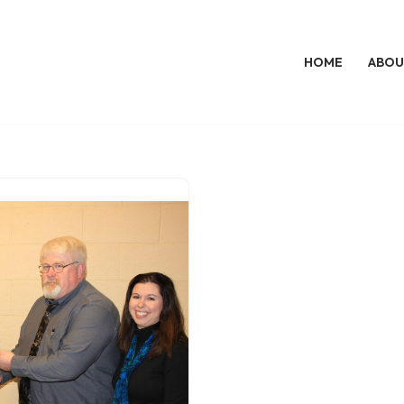
HOME
ABOU