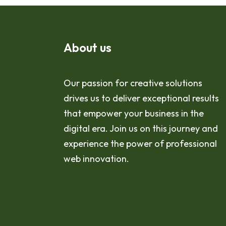
About us
Our passion for creative solutions
drives us to deliver exceptional results
that empower your business in the
digital era. Join us on this journey and
experience the power of professional
web innovation.