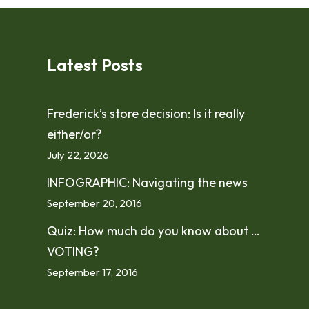
Latest Posts
Frederick’s store decision: Is it really
either/or?
July 22, 2026
INFOGRAPHIC: Navigating the news
September 20, 2016
Quiz: How much do you know about …
VOTING?
September 17, 2016