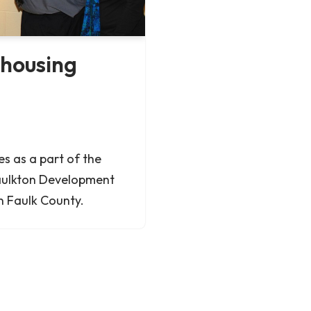
 housing
 as a part of the
aulkton Development
in Faulk County.