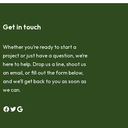
Get in touch
Whether you’re ready to start a
project or just have a question, we’re
here to help. Drop us a line, shoot us
an email, or fill out the form below,
and we’ll get back to you as soon as
we can.