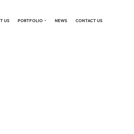
T US
PORTFOLIO
NEWS
CONTACT US