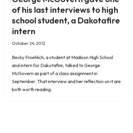
of his last interviews to high
school student, a Dakotafire
intern
October 24, 2012
Becky Froehlich, a student at Madison High School
and intern for Dakotafire, talked to George
McGovern as part of a class assignment in
September. That interview and her reflection on it are
both worth reading.