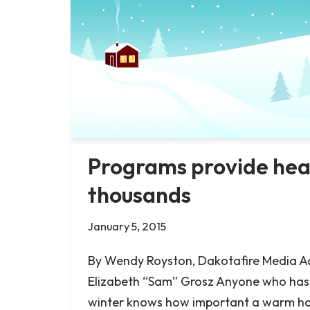
Programs provide heat
thousands
January 5, 2015
By Wendy Royston, Dakotafire Media Ad
Elizabeth “Sam” Grosz Anyone who ha
winter knows how important a warm hou