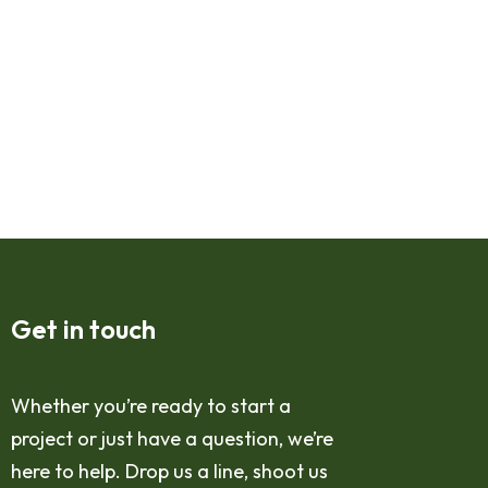
Get in touch
Whether you’re ready to start a
project or just have a question, we’re
here to help. Drop us a line, shoot us