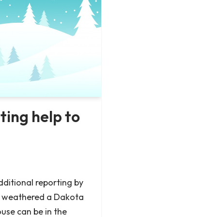
ing help to
ditional reporting by
s weathered a Dakota
se can be in the