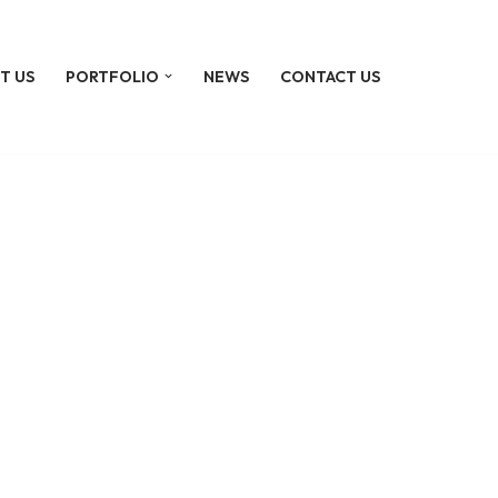
T US
PORTFOLIO
NEWS
CONTACT US