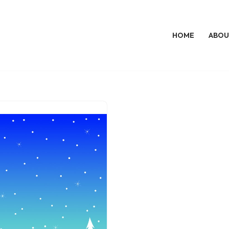
HOME
ABOU