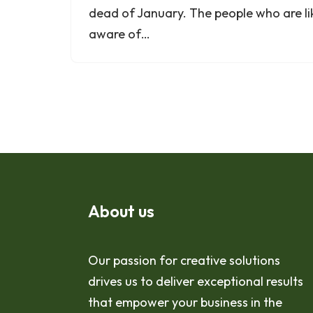
dead of January. The people who are li
aware of…
About us
Our passion for creative solutions
drives us to deliver exceptional results
that empower your business in the