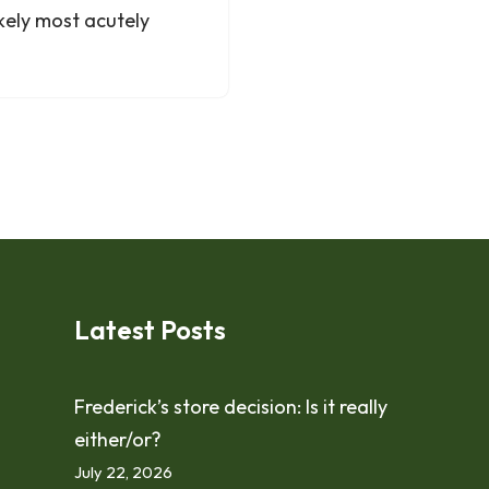
kely most acutely
Latest Posts
Frederick’s store decision: Is it really
either/or?
July 22, 2026