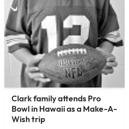
Clark family attends Pro
Bowl in Hawaii as a Make-A-
Wish trip