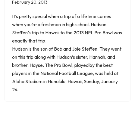
February 20, 2013
It’s pretty special when a trip of a lifetime comes
when you’re a freshman in high school. Hudson
Steffen’s trip to Hawaii to the 2013 NFL Pro Bowl was
exactly that trip.
Hudson is the son of Bob and Joie Steffen. They went
on this trip along with Hudson’s sister, Hannah, and
brother, Hayse. The Pro Bowl, played by the best
players in the National Football League, was held at
Aloha Stadium in Honolulu, Hawaii, Sunday, January
24.