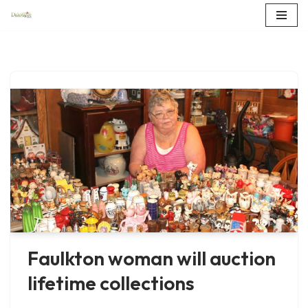
Skip
to
content
Faulkton woman will auction
lifetime collections