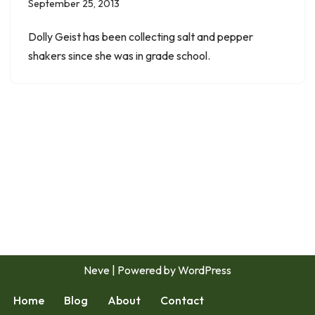
September 25, 2013
Dolly Geist has been collecting salt and pepper
shakers since she was in grade school.
Neve
| Powered by
WordPress
Home
Blog
About
Contact