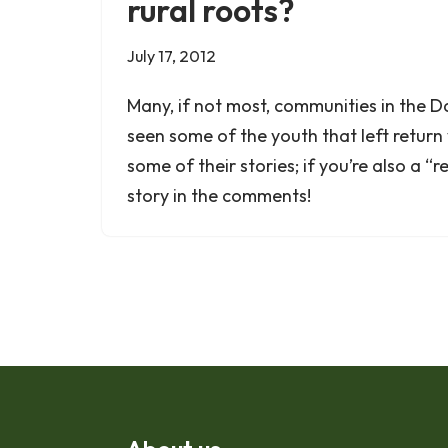
rural roots?
July 17, 2012
Many, if not most, communities in the 
seen some of the youth that left return 
some of their stories; if you’re also a “
story in the comments!