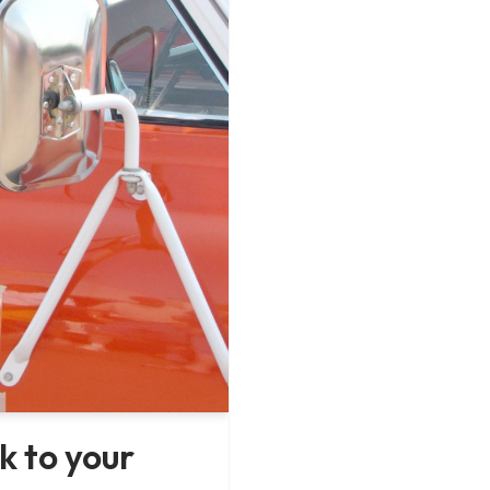
k to your