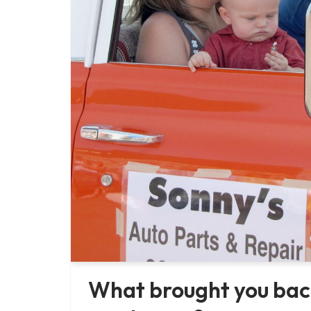
What brought you bac