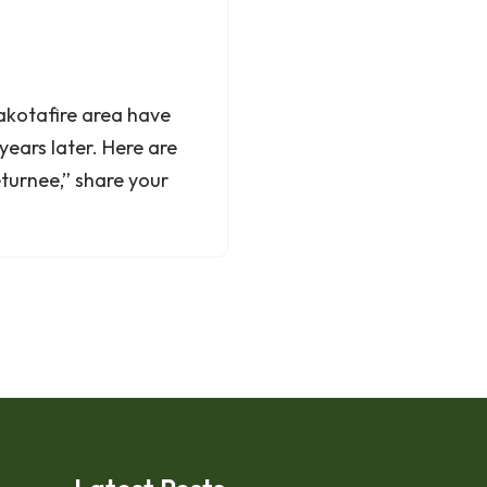
Dakotafire area have
years later. Here are
returnee,” share your