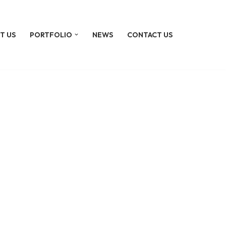
T US
PORTFOLIO
NEWS
CONTACT US