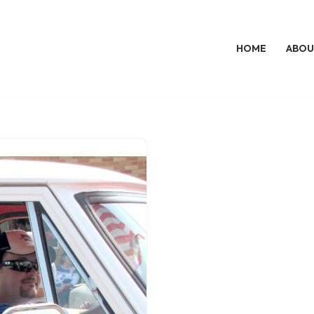
HOME
ABOU