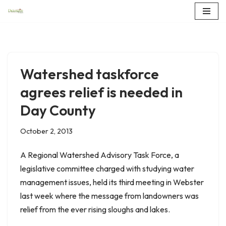
Skip
to
content
Watershed taskforce
agrees relief is needed in
Day County
October 2, 2013
A Regional Watershed Advisory Task Force, a
legislative committee charged with studying water
management issues, held its third meeting in Webster
last week where the message from landowners was
relief from the ever rising sloughs and lakes.