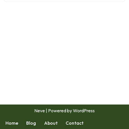
Neve
| Powered by
WordPress
Home
Blog
About
Contact