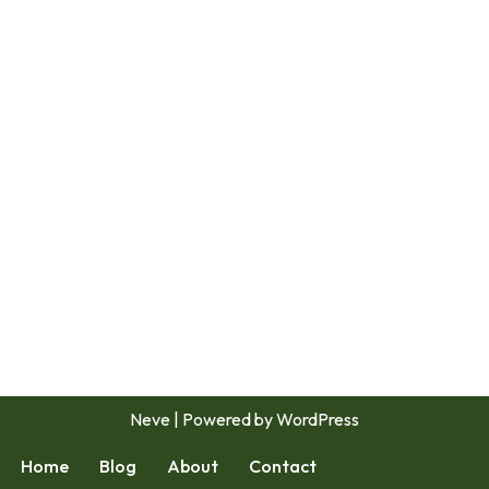
Neve
| Powered by
WordPress
Home
Blog
About
Contact