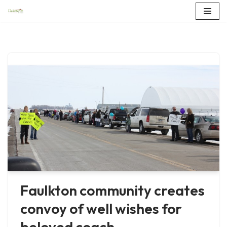
Skip
to
content
Faulkton community creates
convoy of well wishes for
beloved coach