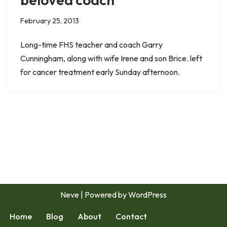
February 25, 2013
Long-time FHS teacher and coach Garry
Cunningham, along with wife Irene and son Brice. left
for cancer treatment early Sunday afternoon.
Neve
| Powered by
WordPress
Home
Blog
About
Contact