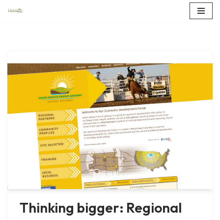
Skip
to
content
Thinking bigger: Regional