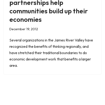
partnerships help
communities build up their
economies
December 19, 2012
Several organizations in the James River Valley have
recognized the benefits of thinking regionally, and
have stretched their traditional boundaries to do
economic development work that benefits a larger
area.