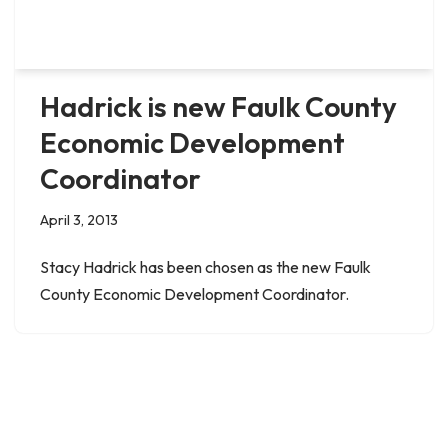
Hadrick is new Faulk County
Economic Development
Coordinator
April 3, 2013
Stacy Hadrick has been chosen as the new Faulk
County Economic Development Coordinator.