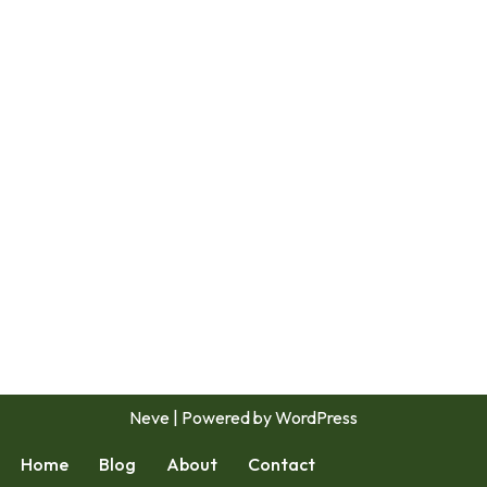
Neve
| Powered by
WordPress
Home
Blog
About
Contact