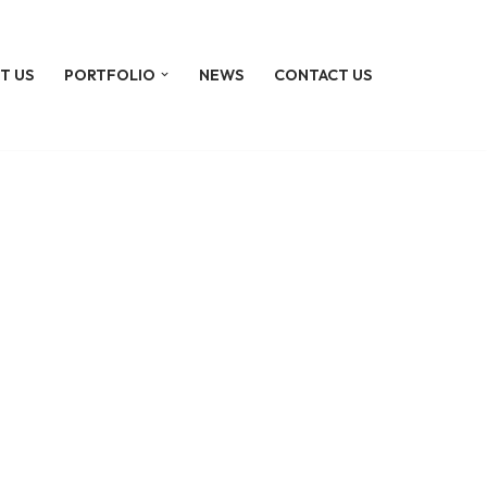
T US
PORTFOLIO
NEWS
CONTACT US