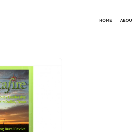
HOME
ABOU