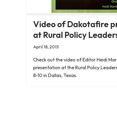
Video of Dakotafire p
at Rural Policy Leaders
April 18, 2013
Check out the video of Editor Heidi Mart
presentation at the Rural Policy Leadersh
8-10 in Dallas, Texas.