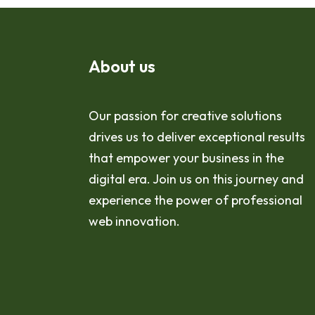
About us
Our passion for creative solutions
drives us to deliver exceptional results
that empower your business in the
digital era. Join us on this journey and
experience the power of professional
web innovation.