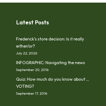
Latest Posts
Frederick’s store decision: Is it really
either/or?
July 22, 2026
INFOGRAPHIC: Navigating the news
September 20, 2016
Quiz: How much do you know about …
VOTING?
September 17, 2016