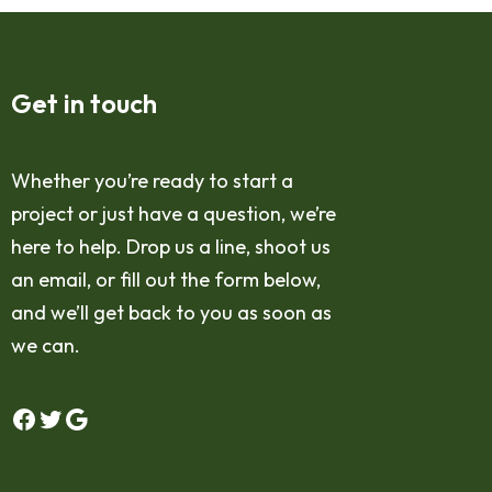
Get in touch
Whether you’re ready to start a
project or just have a question, we’re
here to help. Drop us a line, shoot us
an email, or fill out the form below,
and we’ll get back to you as soon as
we can.