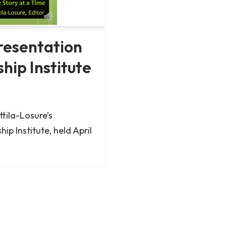
resentation
hip Institute
tila-Losure’s
ip Institute, held April