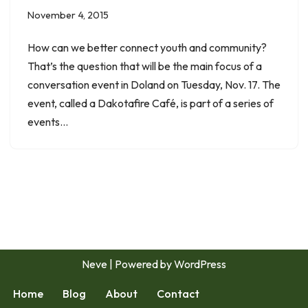
November 4, 2015
How can we better connect youth and community?
That’s the question that will be the main focus of a
conversation event in Doland on Tuesday, Nov. 17. The
event, called a Dakotafire Café, is part of a series of
events…
Neve
| Powered by
WordPress
Home
Blog
About
Contact