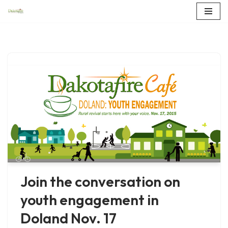
Skip
to
content
Join the conversation on
youth engagement in
Doland Nov. 17