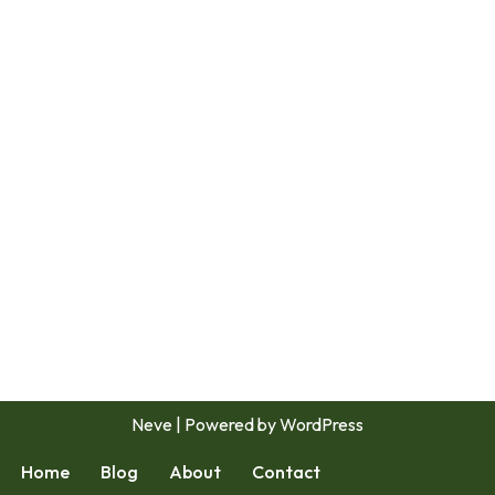
Neve
| Powered by
WordPress
Home
Blog
About
Contact