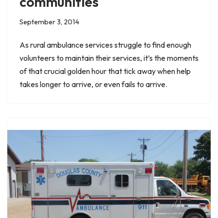
communities
September 3, 2014
As rural ambulance services struggle to find enough
volunteers to maintain their services, it’s the moments
of that crucial golden hour that tick away when help
takes longer to arrive, or even fails to arrive.