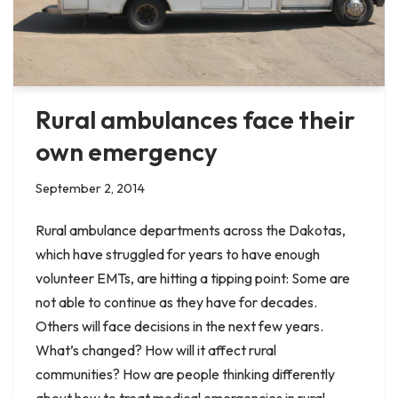
Rural ambulances face their
own emergency
September 2, 2014
Rural ambulance departments across the Dakotas,
which have struggled for years to have enough
volunteer EMTs, are hitting a tipping point: Some are
not able to continue as they have for decades.
Others will face decisions in the next few years.
What’s changed? How will it affect rural
communities? How are people thinking differently