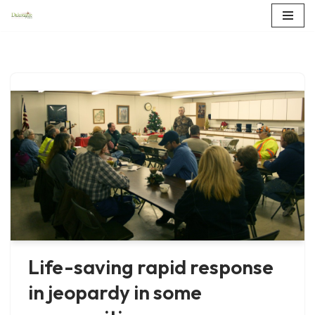
Skip
to
content
Life-saving rapid response
in jeopardy in some