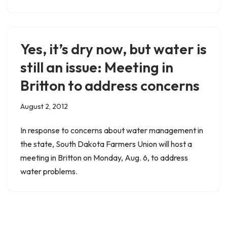
Yes, it’s dry now, but water is
still an issue: Meeting in
Britton to address concerns
August 2, 2012
In response to concerns about water management in
the state, South Dakota Farmers Union will host a
meeting in Britton on Monday, Aug. 6, to address
water problems.