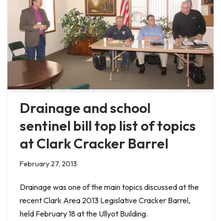
Drainage and school
sentinel bill top list of topics
at Clark Cracker Barrel
February 27, 2013
Drainage was one of the main topics discussed at the
recent Clark Area 2013 Legislative Cracker Barrel,
held February 18 at the Ullyot Building.