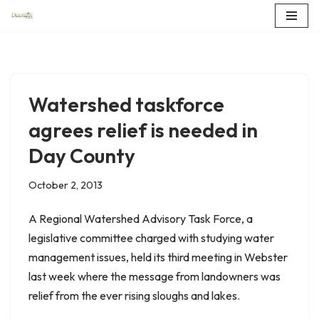
Skip
to
content
Watershed taskforce
agrees relief is needed in
Day County
October 2, 2013
A Regional Watershed Advisory Task Force, a
legislative committee charged with studying water
management issues, held its third meeting in Webster
last week where the message from landowners was
relief from the ever rising sloughs and lakes.