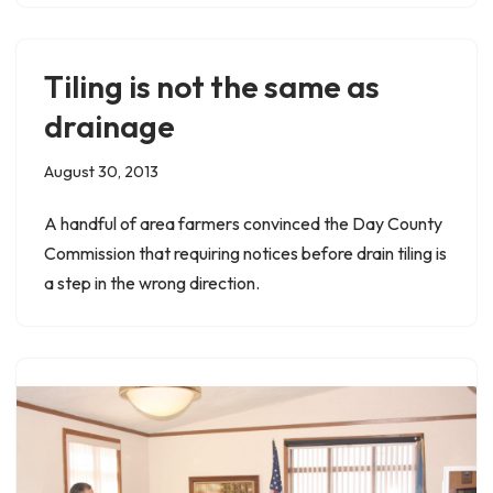
Tiling is not the same as
drainage
August 30, 2013
A handful of area farmers convinced the Day County
Commission that requiring notices before drain tiling is
a step in the wrong direction.