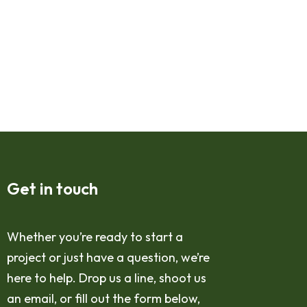
Get in touch
Whether you’re ready to start a
project or just have a question, we’re
here to help. Drop us a line, shoot us
an email, or fill out the form below,