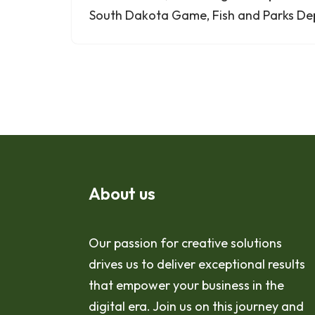
South Dakota Game, Fish and Parks De
About us
Our passion for creative solutions
drives us to deliver exceptional results
that empower your business in the
digital era. Join us on this journey and