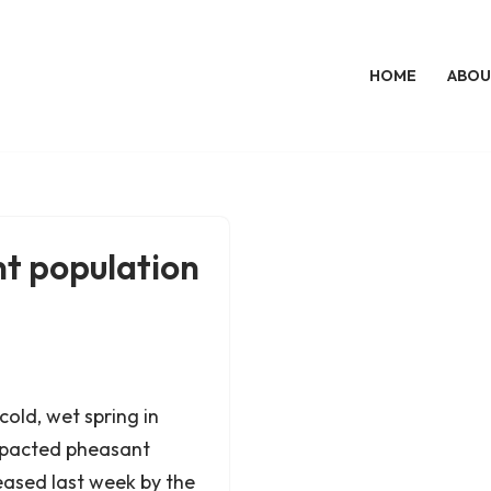
HOME
ABOU
t population
cold, wet spring in
impacted pheasant
eased last week by the