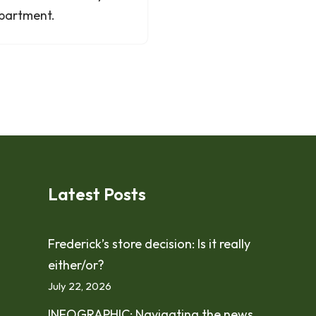
partment.
Latest Posts
Frederick’s store decision: Is it really
either/or?
July 22, 2026
INFOGRAPHIC: Navigating the news