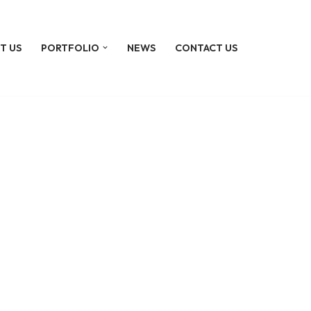
T US
PORTFOLIO
NEWS
CONTACT US