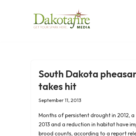
Skip
to
content
South Dakota pheasan
takes hit
September 11, 2013
Months of persistent drought in 2012, a 
2013 and a reduction in habitat have 
brood counts, according to a report rel