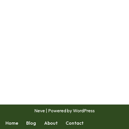
Neve
| Powered by
WordPress
Home
Blog
About
Contact