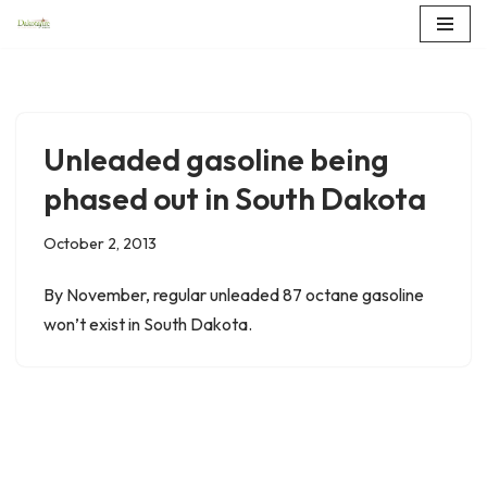
Skip
to
content
Unleaded gasoline being
phased out in South Dakota
October 2, 2013
By November, regular unleaded 87 octane gasoline
won’t exist in South Dakota.