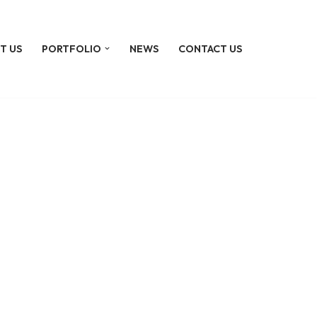
T US
PORTFOLIO
NEWS
CONTACT US