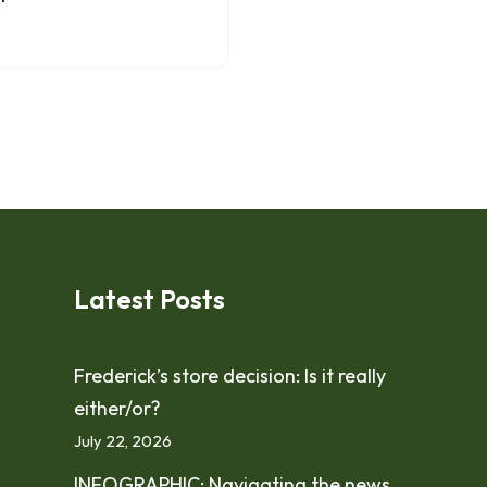
Latest Posts
Frederick’s store decision: Is it really
either/or?
July 22, 2026
INFOGRAPHIC: Navigating the news