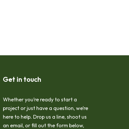
Get in touch
Whether you’re ready to start a
project or just have a question, we’re
here to help. Drop us a line, shoot us
an email, or fill out the form below,