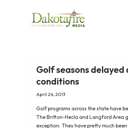
Skip
to
content
Golf seasons delayed 
conditions
April 24, 2013
Golf programs across the state have be
The Britton-Hecla and Langford Area g
exception. They have pretty much been 