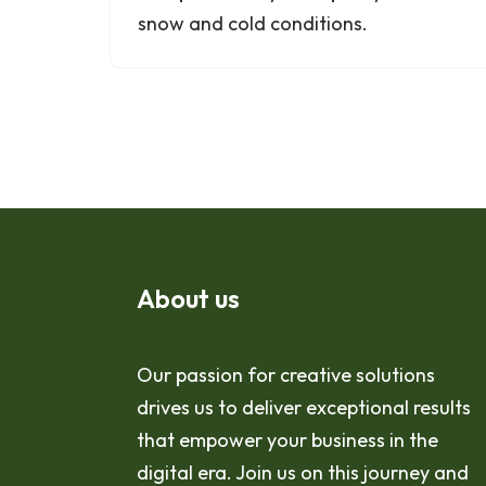
snow and cold conditions.
About us
Our passion for creative solutions
drives us to deliver exceptional results
that empower your business in the
digital era. Join us on this journey and