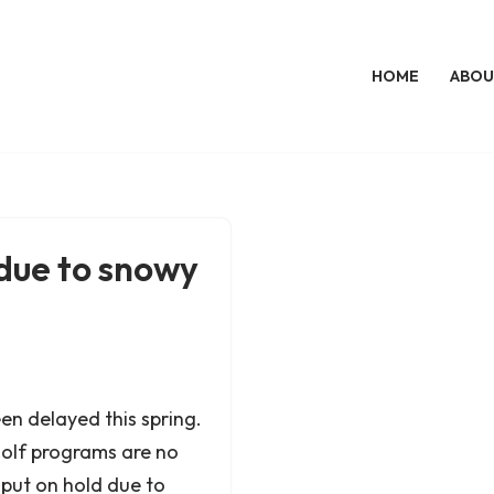
HOME
ABOU
due to snowy
en delayed this spring.
olf programs are no
put on hold due to