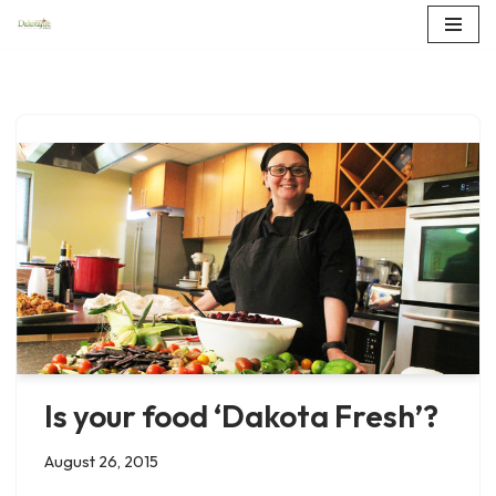
Skip
to
content
Is your food ‘Dakota Fresh’?
August 26, 2015