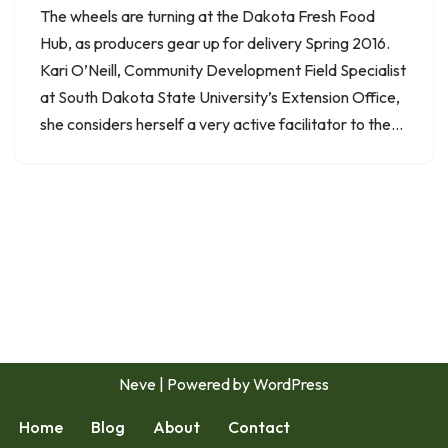
The wheels are turning at the Dakota Fresh Food
Hub, as producers gear up for delivery Spring 2016.
Kari O’Neill, Community Development Field Specialist
at South Dakota State University’s Extension Office,
she considers herself a very active facilitator to the…
Neve
| Powered by
WordPress
Home
Blog
About
Contact