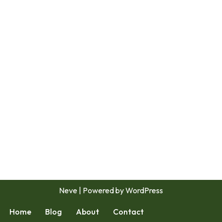
Neve
| Powered by
WordPress
Home
Blog
About
Contact