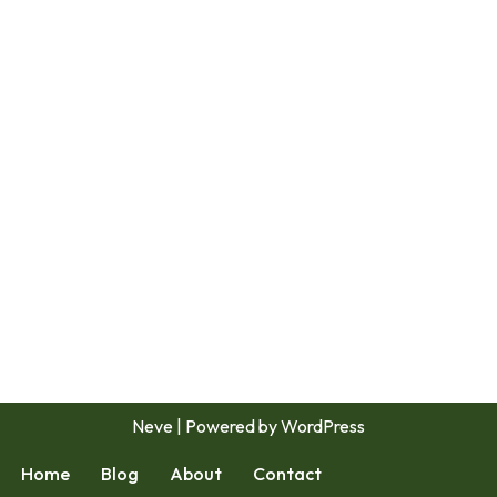
Neve
| Powered by
WordPress
Home
Blog
About
Contact