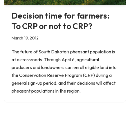
Decision time for farmers:
To CRP or not to CRP?
March 19, 2012
The future of South Dakota’s pheasant population is
at a crossroads. Through April 6, agricultural
producers and landowners can enroll eligible land into
the Conservation Reserve Program (CRP) during a
general sign-up period, and their decisions will affect
pheasant populations in the region.