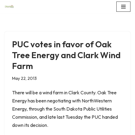
Skip
to
content
PUC votes in favor of Oak
Tree Energy and Clark Wind
Farm
May 22, 2013
There will be a wind farm in Clark County. Oak Tree
Energy has been negotiating with NorthWestern
Energy, through the South Dakota Public Utilities
Commission, and late last Tuesday the PUC handed
down its decision.