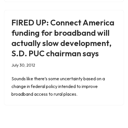
FIRED UP: Connect America
funding for broadband will
actually slow development,
S.D. PUC chairman says
July 30, 2012
Sounds like there’s some uncertainty based on a
change in federal policy intended to improve
broadband access to rural places.