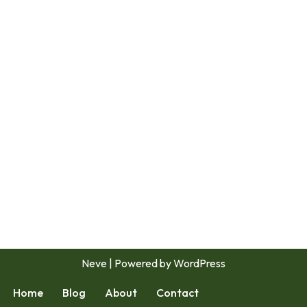
Neve
| Powered by
WordPress
Home
Blog
About
Contact