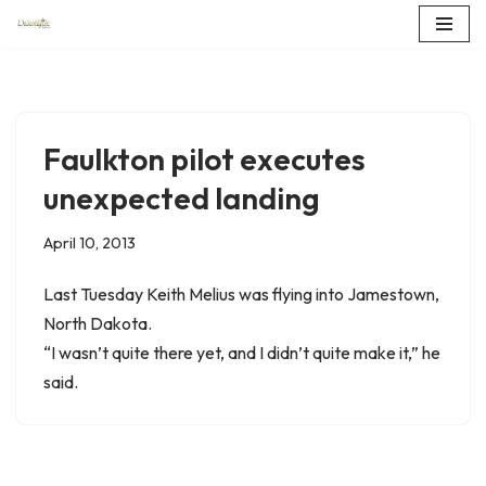
Skip
to
content
Faulkton pilot executes
unexpected landing
April 10, 2013
Last Tuesday Keith Melius was flying into Jamestown,
North Dakota.
“I wasn’t quite there yet, and I didn’t quite make it,” he
said.