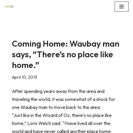
Skip
to
content
Coming Home: Waubay man
says, “There’s no place like
home.”
April 10, 2013
After spending years away from the area and
traveling the world, it was somewhat of a shock for
one Waubay man to move back to the area.
“Just like in the Wizard of Oz, there’s no place like
home,” Loris Welch said. “I have lived all over the
world and have never called another place home.