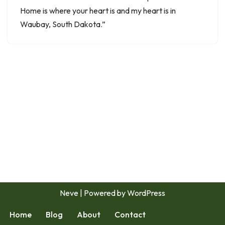
Home is where your heart is and my heart is in
Waubay, South Dakota.”
Neve
| Powered by
WordPress
Home
Blog
About
Contact