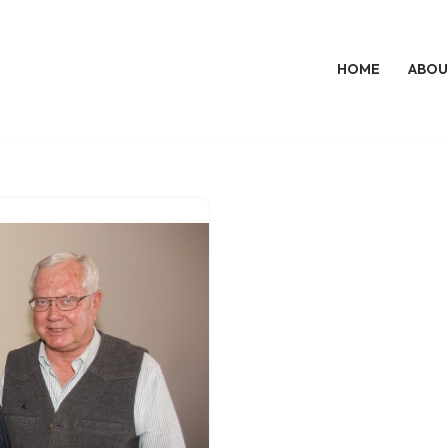
HOME
ABOU