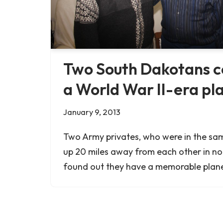
Two South Dakotans c
a World War II-era pl
January 9, 2013
Two Army privates, who were in the s
up 20 miles away from each other in n
found out they have a memorable plan