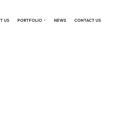
T US
PORTFOLIO
NEWS
CONTACT US