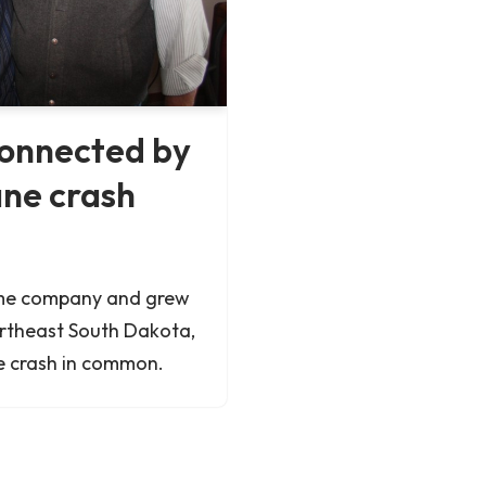
onnected by
ane crash
ame company and grew
ortheast South Dakota,
e crash in common.