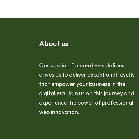
About us
Our passion for creative solutions
drives us to deliver exceptional results
that empower your business in the
digital era. Join us on this journey and
experience the power of professional
web innovation.