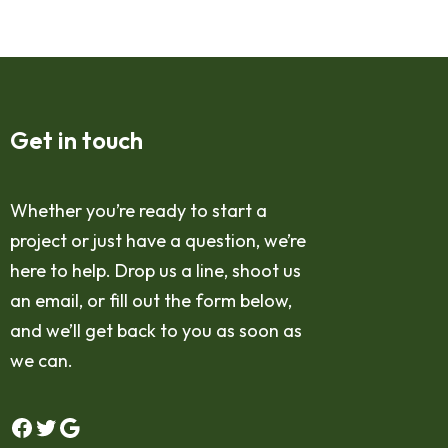
Get in touch
Whether you’re ready to start a
project or just have a question, we’re
here to help. Drop us a line, shoot us
an email, or fill out the form below,
and we’ll get back to you as soon as
we can.