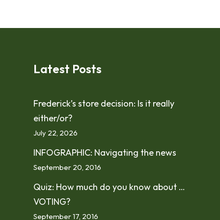
Latest Posts
Frederick’s store decision: Is it really
either/or?
July 22, 2026
INFOGRAPHIC: Navigating the news
September 20, 2016
Quiz: How much do you know about …
VOTING?
September 17, 2016