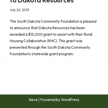
July 22, 2013
The South Dakota Community Foundation is pleased
to announce that Dakota Resources has been
awarded a $15,000 grant to assist with their Rural
Housing Collaborative (RHC). This grant was
presented through the South Dakota Community
Foundation’s statewide grant program.
Neve
| Powered by
WordPress