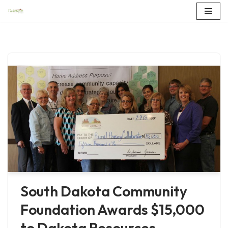
Skip
to
content
South Dakota Community
Foundation Awards $15,000
to Dakota Resources