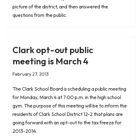
picture of the district, and then answered the
questions from the public.
Clark opt-out public
meeting is March 4
February 27, 2013
The Clark School Board is scheduling a public meeting
for Monday, March 4 at 7:00 p.m. in the high school
gym. The purpose of this meeting will be to inform the
residents of Clark School District 12-2 that plans are
going forward with an opt-out to the tax freeze for
2013-2014.