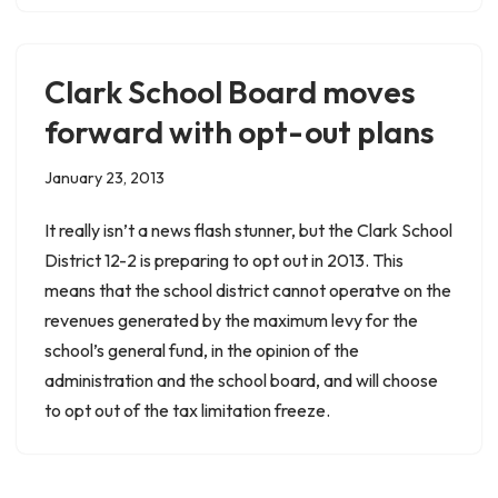
Clark School Board moves
forward with opt-out plans
January 23, 2013
It really isn’t a news flash stunner, but the Clark School
District 12-2 is preparing to opt out in 2013. This
means that the school district cannot operatve on the
revenues generated by the maximum levy for the
school’s general fund, in the opinion of the
administration and the school board, and will choose
to opt out of the tax limitation freeze.