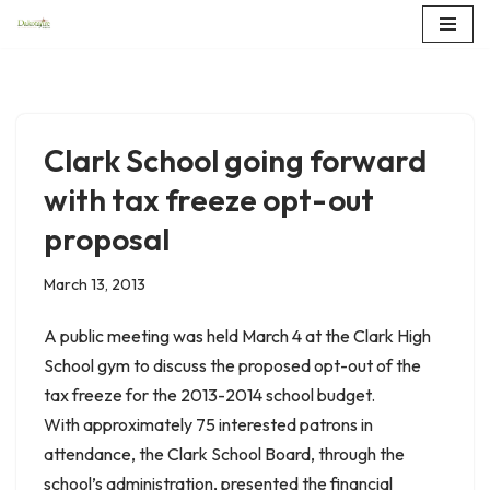
Skip
to
content
Clark School going forward
with tax freeze opt-out
proposal
March 13, 2013
A public meeting was held March 4 at the Clark High
School gym to discuss the proposed opt-out of the
tax freeze for the 2013-2014 school budget.
With approximately 75 interested patrons in
attendance, the Clark School Board, through the
school’s administration, presented the financial