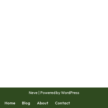
Neve
| Powered by
WordPress
Home
Blog
About
Contact