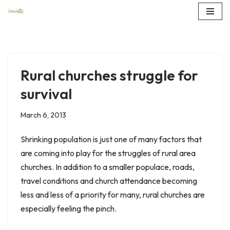
Skip
to
content
Rural churches struggle for
survival
March 6, 2013
Shrinking population is just one of many factors that
are coming into play for the struggles of rural area
churches. In addition to a smaller populace, roads,
travel conditions and church attendance becoming
less and less of a priority for many, rural churches are
especially feeling the pinch.