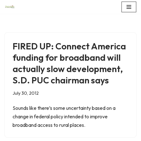
Skip
to
content
FIRED UP: Connect America
funding for broadband will
actually slow development,
S.D. PUC chairman says
July 30, 2012
Sounds like there’s some uncertainty based on a
change in federal policy intended to improve
broadband access to rural places.