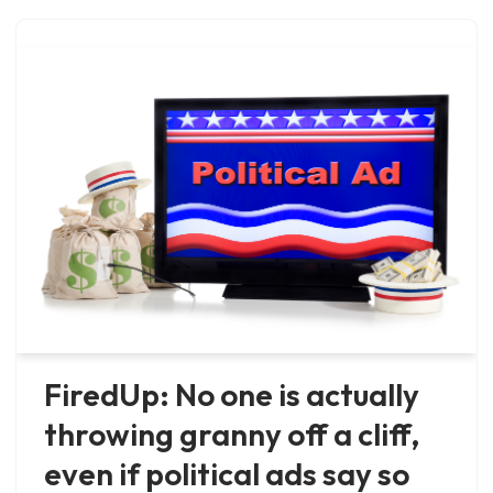
FiredUp: No one is actually
throwing granny off a cliff,
even if political ads say so