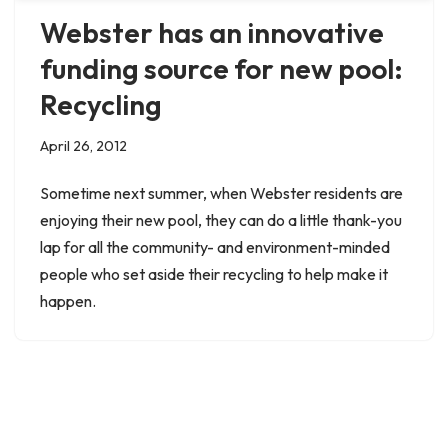
Webster has an innovative
funding source for new pool:
Recycling
April 26, 2012
Sometime next summer, when Webster residents are
enjoying their new pool, they can do a little thank-you
lap for all the community- and environment-minded
people who set aside their recycling to help make it
happen.