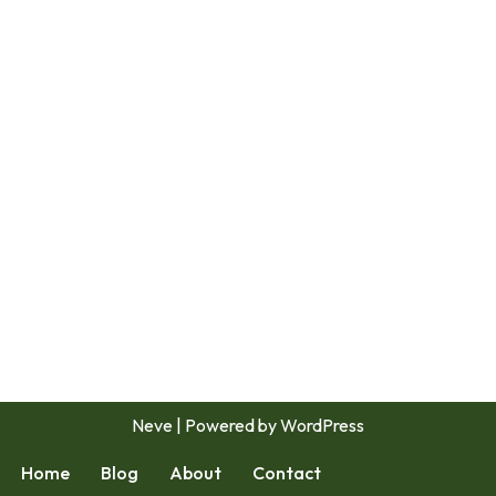
Neve
| Powered by
WordPress
Home
Blog
About
Contact