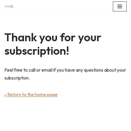
Skip
to
content
Thank you for your
subscription!
Feel free to call or email if you have any questions about your
subscription.
« Return to the home page