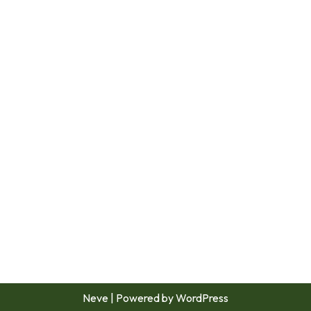
Neve
| Powered by
WordPress