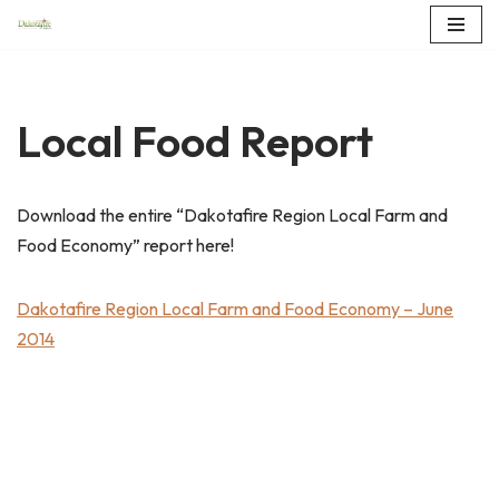
Skip
to
content
Local Food Report
Download the entire “Dakotafire Region Local Farm and
Food Economy” report here!
Dakotafire Region Local Farm and Food Economy – June
2014