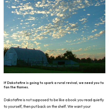
If Dakotafire is going to spark a rural revival, we need you to
fan the flames.
Dakotafire is not supposed to be like a book you read quietly
to yourself, then put back on the shelf. We want your