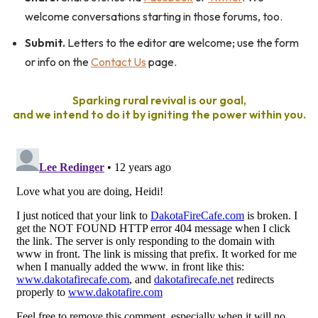
welcome conversations starting in those forums, too.
Submit.
Letters to the editor are welcome; use the form
or info on the
Contact Us
page.
Sparking rural revival is our goal,
and we intend to do it by igniting the power within you.