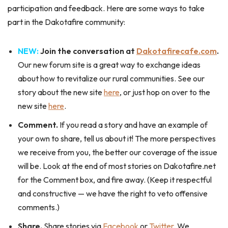
participation and feedback. Here are some ways to take
part in the Dakotafire community:
NEW:
Join the conversation at
Dakotafirecafe.com
.
Our new forum site is a great way to exchange ideas
about how to revitalize our rural communities. See our
story about the new site
here
, or just hop on over to the
new site
here
.
Comment.
If you read a story and have an example of
your own to share, tell us about it! The more perspectives
we receive from you, the better our coverage of the issue
will be. Look at the end of most stories on Dakotafire.net
for the Comment box, and fire away. (Keep it respectful
and constructive — we have the right to veto offensive
comments.)
Share.
Share stories via
Facebook
or
Twitter
. We