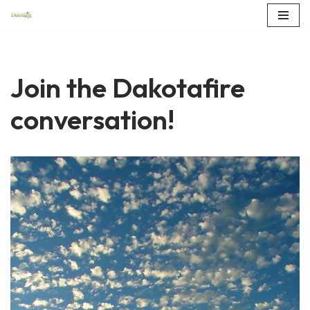
Skip
to
content
Join the Dakotafire
conversation!