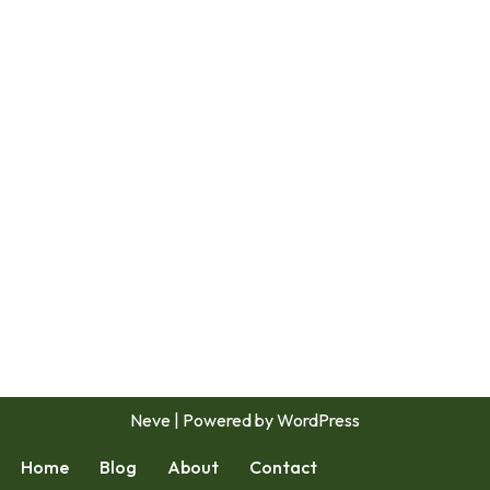
Neve
| Powered by
WordPress
Home
Blog
About
Contact