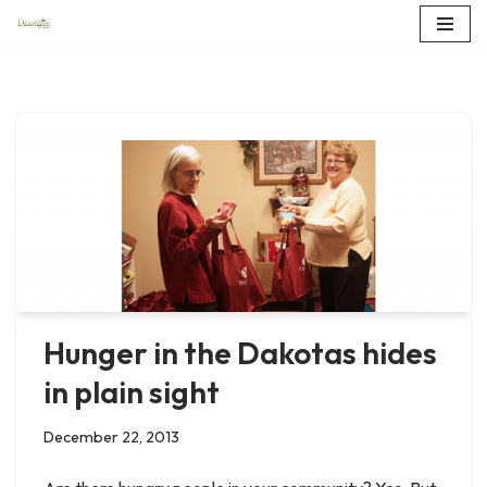
Skip
to
content
Hunger in the Dakotas hides
in plain sight
December 22, 2013