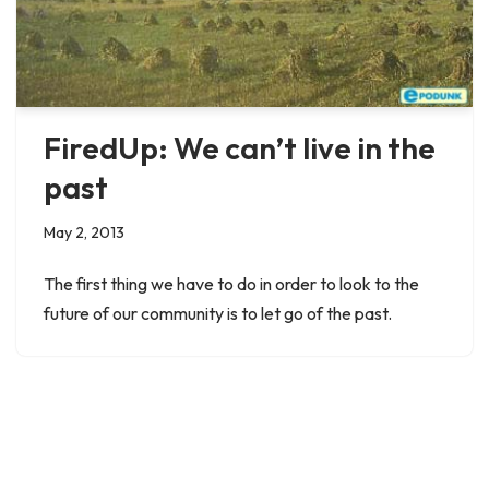
FiredUp: We can’t live in the
past
May 2, 2013
The first thing we have to do in order to look to the
future of our community is to let go of the past.