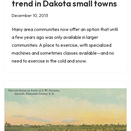
trend in Dakota small towns
December 10, 2013
Many area communities now offer an option that until
a few years ago was only available in larger
communities: A place to exercise, with specialized
machines and sometimes classes available—and no
need to exercise in the cold and snow.