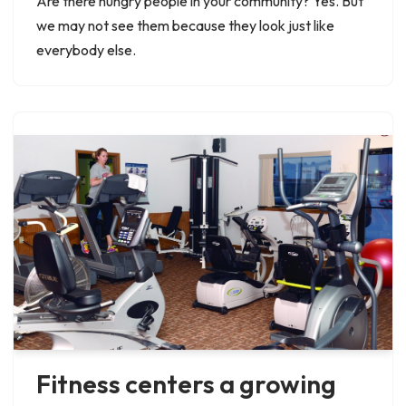
Are there hungry people in your community? Yes. But
we may not see them because they look just like
everybody else.
Fitness centers a growing