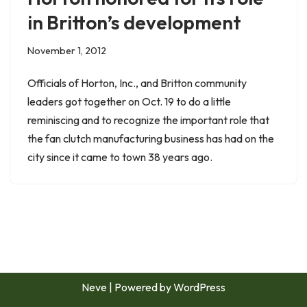
in Britton’s development
November 1, 2012
Officials of Horton, Inc., and Britton community
leaders got together on Oct. 19 to do a little
reminiscing and to recognize the important role that
the fan clutch manufacturing business has had on the
city since it came to town 38 years ago.
Neve
| Powered by
WordPress